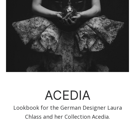
ACEDIA
Lookbook for the German Designer Laura
Chlass and her Collection Acedia.