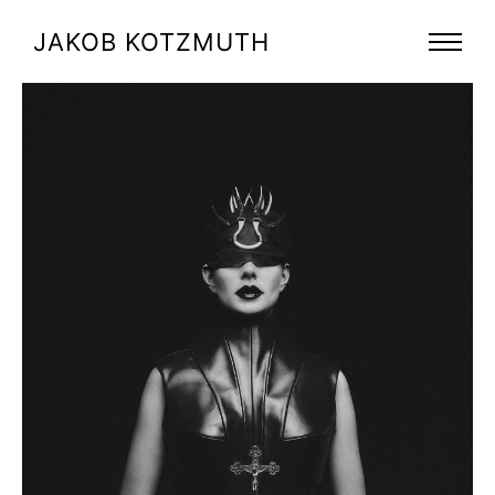
JAKOB KOTZMUTH