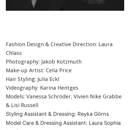
Fashion Design & Creative Direction: Laura
Chlass
Photography: Jakob Kotzmuth
Make-up Artist: Celia Price
Hair Styling: Julia Eckl
Videography: Karina Hentges
Models: Vanessa Schröder, Vivien Nike Grabbe
& Lisi Russell
Styling Assistant & Dressing: Reyka Görns
Model Care & Dressing Assistant: Laura Sophia